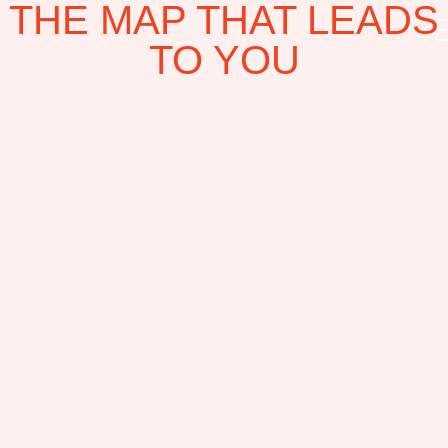
THE MAP THAT LEADS
TO YOU