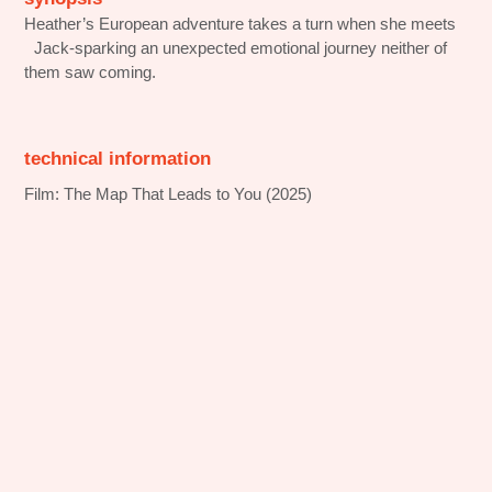
Heather’s European adventure takes a turn when she meets
Jack-sparking an unexpected emotional journey neither of
them saw coming.
technical information
Film: The Map That Leads to You (2025)
Streaming platform: Amazon Prime
Production company: Temple Hill Entertainment (US),
Nostromo Pictures (Spain)
Production Services in Portugal: No Murphy Films
Locations: Lisbon and Porto
behind the scenes